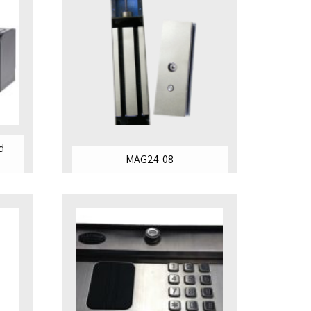
d
MAG24-08