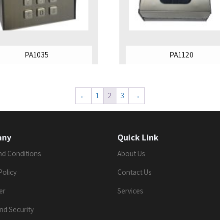
PA1035
PA1120
←
1
2
3
→
any
Quick Link
nd Conditions
About Us
Policy
Contact Us
er
Services
nd Security