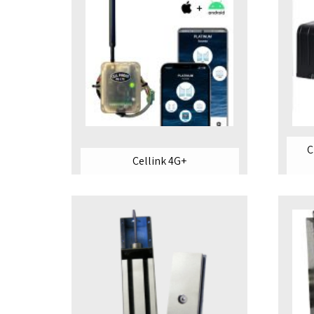
C
Cellink 4G+