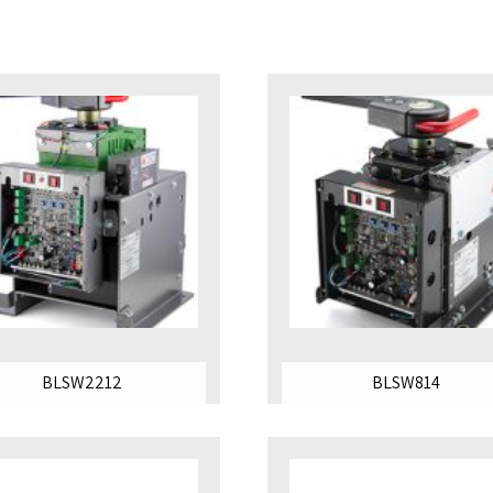
BLSW2212
BLSW814
SHOP