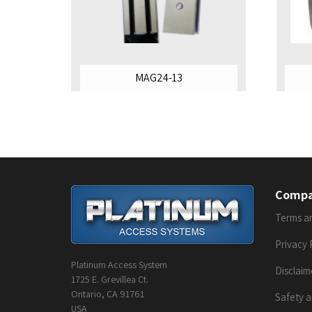
MAG24-13
Comp
Terms a
Privacy 
Platinum Access System
Disclaim
1725 E. Grevillea Ct.
Ontario, CA 91761
Safety a
USA