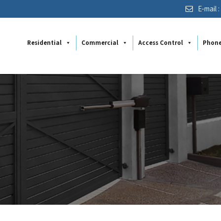
E-mail 
Residential
Commercial
Access Control
Phon