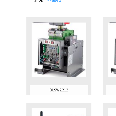
Shop
>Page 2
BLSW2212