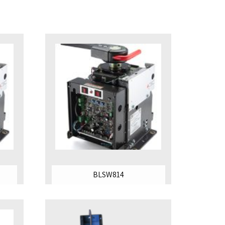
BLSW814