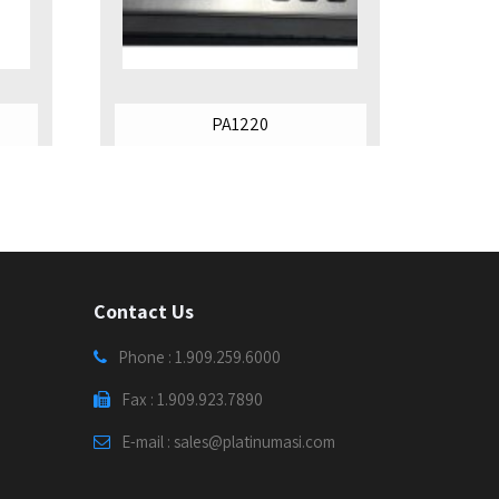
PA1220
Contact Us
Phone : 1.909.259.6000
Fax : 1.909.923.7890
E-mail : sales@platinumasi.com