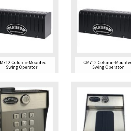
M712 Column-Mounted
CM712 Column-Mounte
Swing Operator
Swing Operator