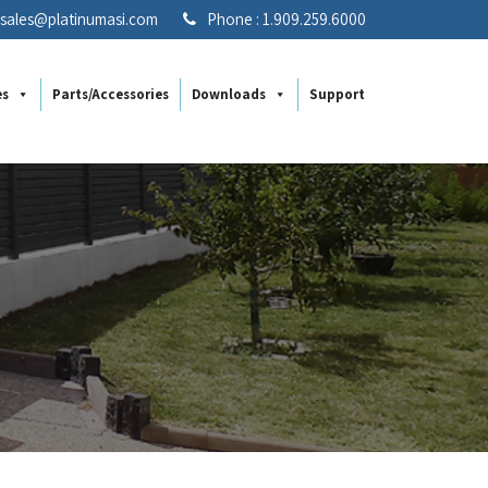
: sales@platinumasi.com
Phone : 1.909.259.6000
es
Parts/Accessories
Downloads
Support