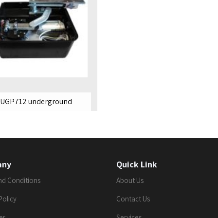
UGP712 underground
any
Quick Link
nd Conditions
About Us
Policy
Contact Us
er
Services