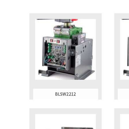
BLSW2212