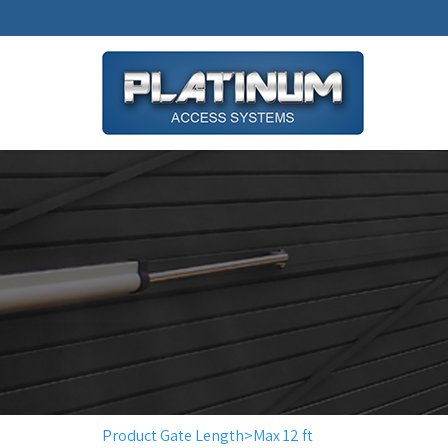
Product Gate Length>Max 12 ft