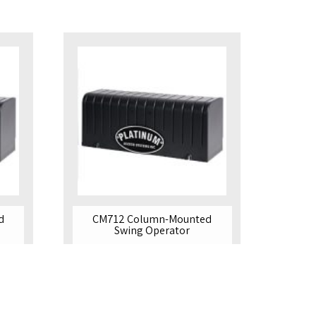
d
CM712 Column-Mounted
Swing Operator