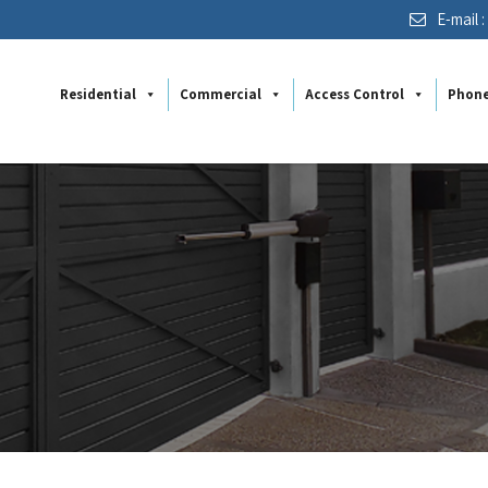
E-mail 
Residential
Commercial
Access Control
Phon