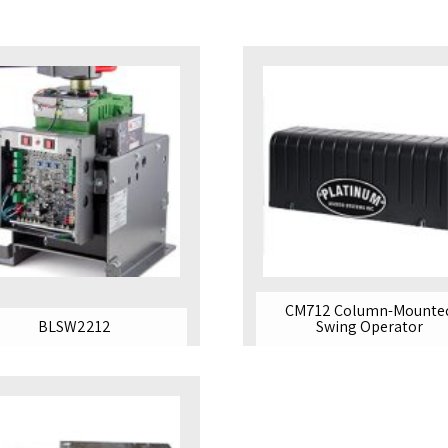
MAX 12 FT
CM712 Column-Mounte
BLSW2212
Swing Operator