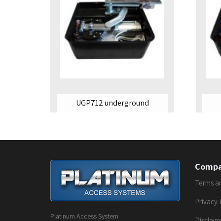
UGP712 underground
Comp
Terms a
Privacy 
Platinum Access System
Disclaim