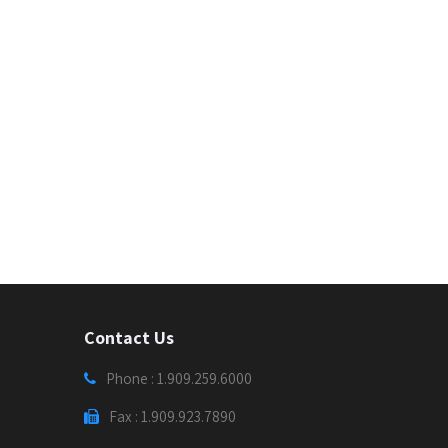
Contact Us
Phone : 1.909.259.6000
Fax : 1.909.923.7890