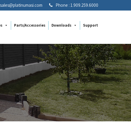
: sales@platinumasi.com
Phone : 1.909.259.6000
es
Parts/Accessories
Downloads
Support